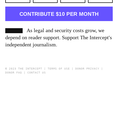
CONTRIBUTE $10 PER MONTH
As legal and security costs grow, we
depend on reader support. Support The Intercept's
independent journalism.
© 2023 THE INTERCEPT |
TERMS OF USE
|
DONOR PRIVACY
|
DONOR FAQ
|
CONTACT US