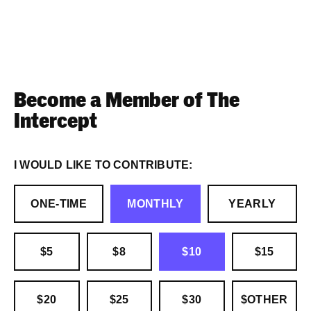
Become a Member of The
Intercept
I WOULD LIKE TO CONTRIBUTE:
ONE-TIME
MONTHLY
YEARLY
$5
$8
$10
$15
$20
$25
$30
$OTHER