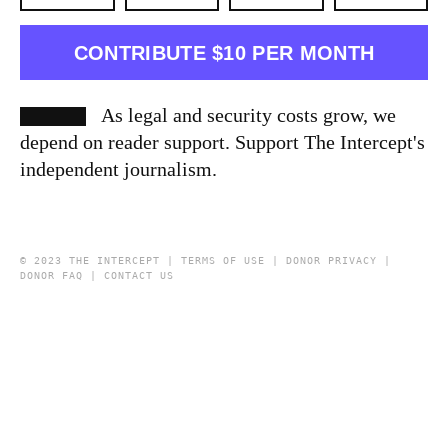
CONTRIBUTE $10 PER MONTH
As legal and security costs grow, we
depend on reader support. Support The Intercept's
independent journalism.
© 2023 THE INTERCEPT |
TERMS OF USE
|
DONOR PRIVACY
|
DONOR FAQ
|
CONTACT US