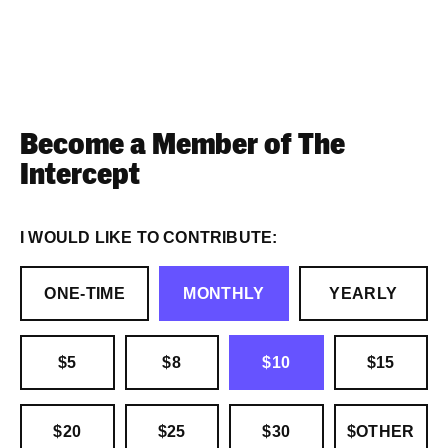
Become a Member of The
Intercept
I WOULD LIKE TO CONTRIBUTE:
ONE-TIME
MONTHLY
YEARLY
$5
$8
$10
$15
$20
$25
$30
$OTHER