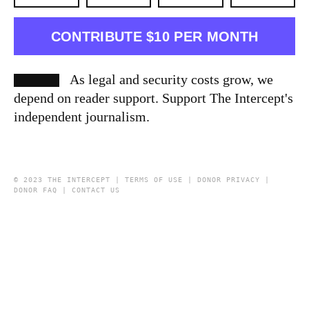
CONTRIBUTE $10 PER MONTH
As legal and security costs grow, we
depend on reader support. Support The Intercept's
independent journalism.
© 2023 THE INTERCEPT |
TERMS OF USE
|
DONOR PRIVACY
|
DONOR FAQ
|
CONTACT US