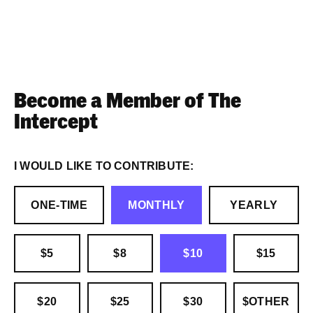
Become a Member of The
Intercept
I WOULD LIKE TO CONTRIBUTE:
ONE-TIME
MONTHLY
YEARLY
$5
$8
$10
$15
$20
$25
$30
$OTHER