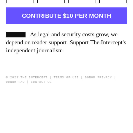
CONTRIBUTE $10 PER MONTH
As legal and security costs grow, we
depend on reader support. Support The Intercept's
independent journalism.
© 2023 THE INTERCEPT |
TERMS OF USE
|
DONOR PRIVACY
|
DONOR FAQ
|
CONTACT US