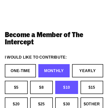
Become a Member of The
Intercept
I WOULD LIKE TO CONTRIBUTE:
ONE-TIME
MONTHLY
YEARLY
$5
$8
$10
$15
$20
$25
$30
$OTHER