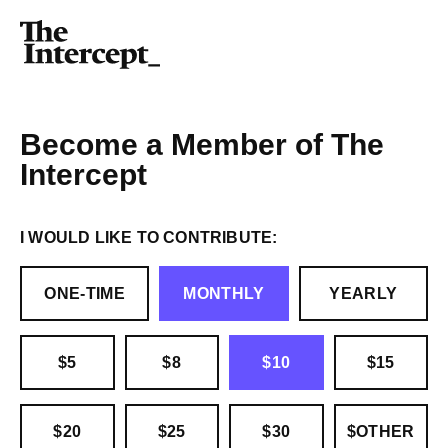
Become a Member of The
Intercept
I WOULD LIKE TO CONTRIBUTE:
ONE-TIME
MONTHLY
YEARLY
$5
$8
$10
$15
$20
$25
$30
$OTHER