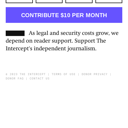
CONTRIBUTE $10 PER MONTH
As legal and security costs grow, we
depend on reader support. Support The
Intercept's independent journalism.
© 2023 THE INTERCEPT |
TERMS OF USE
|
DONOR PRIVACY
|
DONOR FAQ
|
CONTACT US