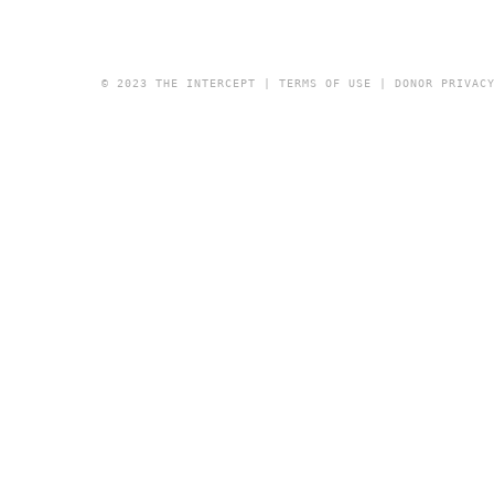
© 2023 THE INTERCEPT |
TERMS OF USE
|
DONOR PRIVAC