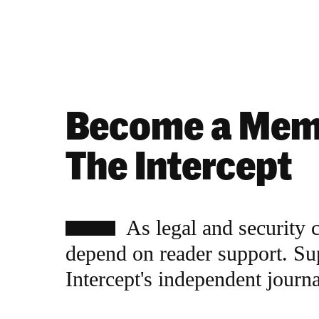
Become a Mem
The Intercept
As legal and security 
depend on reader support. Su
Intercept's independent journ