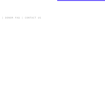
Y
|
DONOR FAQ
|
CONTACT US