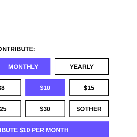
ONTRIBUTE:
MONTHLY
YEARLY
$8
$10
$15
25
$30
$OTHER
IBUTE $10 PER MONTH