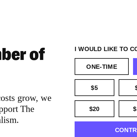
ber of
I WOULD LIKE TO C
ONE-TIME
$5
costs grow, we
pport The
$20
$
alism.
CONTR