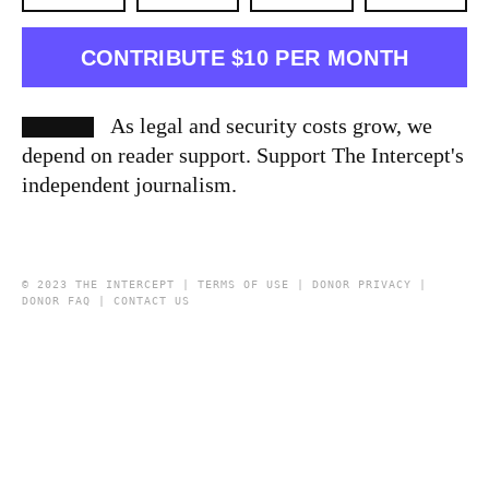
CONTRIBUTE $10 PER MONTH
As legal and security costs grow, we
depend on reader support. Support The Intercept's
independent journalism.
© 2023 THE INTERCEPT |
TERMS OF USE
|
DONOR PRIVACY
|
DONOR FAQ
|
CONTACT US