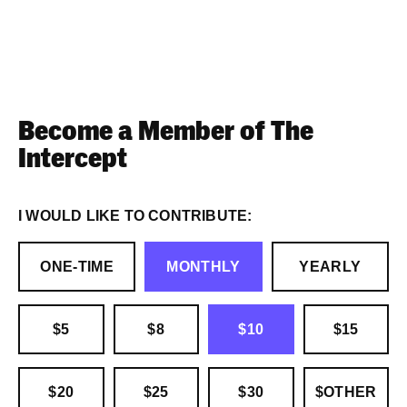
Become a Member of The
Intercept
I WOULD LIKE TO CONTRIBUTE:
ONE-TIME
MONTHLY
YEARLY
$5
$8
$10
$15
$20
$25
$30
$OTHER