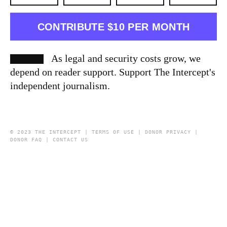
CONTRIBUTE $10 PER MONTH
As legal and security costs grow, we
depend on reader support. Support The Intercept's
independent journalism.
© 2023 THE INTERCEPT |
TERMS OF USE
|
DONOR PRIVACY
|
DONOR FAQ
|
CONTACT US