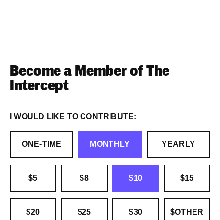
Become a Member of The
Intercept
I WOULD LIKE TO CONTRIBUTE:
ONE-TIME
MONTHLY
YEARLY
$5
$8
$10
$15
$20
$25
$30
$OTHER