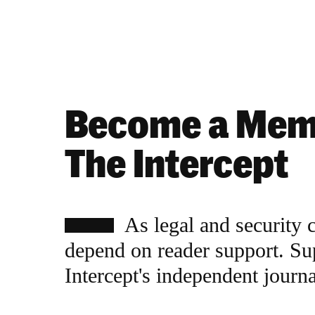
Become a Mem
The Intercept
As legal and security 
depend on reader support. Su
Intercept's independent journ