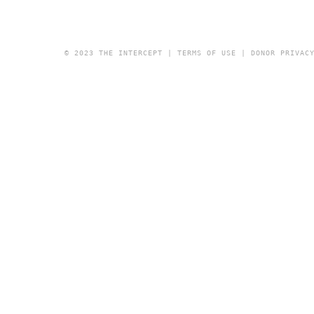
© 2023 THE INTERCEPT |
TERMS OF USE
|
DONOR PRIVAC