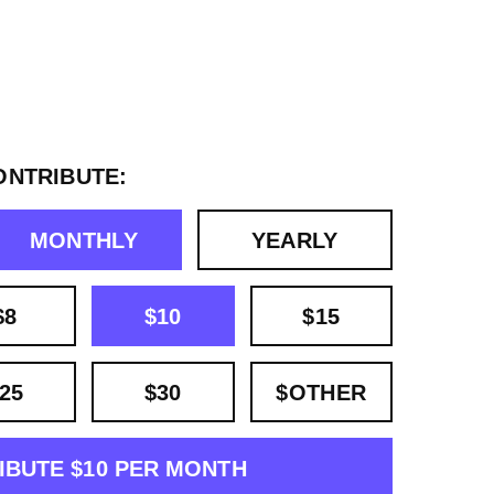
ONTRIBUTE:
MONTHLY
YEARLY
$8
$10
$15
25
$30
$OTHER
IBUTE $10 PER MONTH