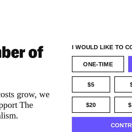
ber of
I WOULD LIKE TO C
ONE-TIME
$5
costs grow, we
pport The
$20
$
alism.
CONTR