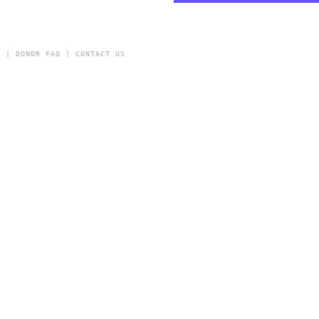
Y
|
DONOR FAQ
|
CONTACT US