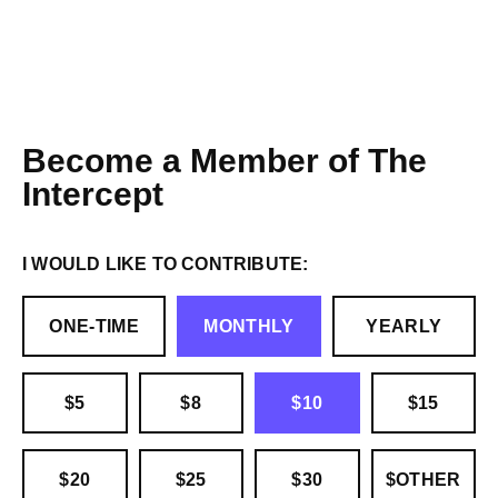
Become a Member of The
Intercept
I WOULD LIKE TO CONTRIBUTE:
ONE-TIME
MONTHLY
YEARLY
$5
$8
$10
$15
$20
$25
$30
$OTHER