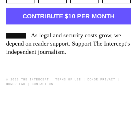
CONTRIBUTE $10 PER MONTH
As legal and security costs grow, we
depend on reader support. Support The Intercept's
independent journalism.
© 2023 THE INTERCEPT |
TERMS OF USE
|
DONOR PRIVACY
|
DONOR FAQ
|
CONTACT US