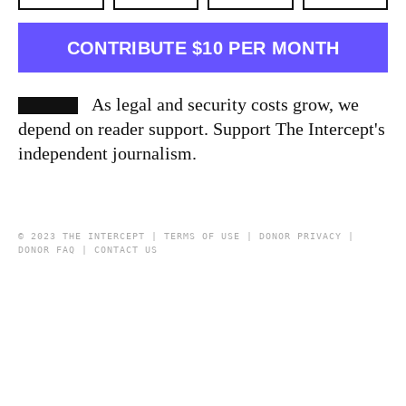
CONTRIBUTE $10 PER MONTH
As legal and security costs grow, we
depend on reader support. Support The Intercept's
independent journalism.
© 2023 THE INTERCEPT |
TERMS OF USE
|
DONOR PRIVACY
|
DONOR FAQ
|
CONTACT US