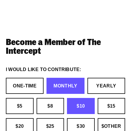
Become a Member of The
Intercept
I WOULD LIKE TO CONTRIBUTE:
ONE-TIME
MONTHLY
YEARLY
$5
$8
$10
$15
$20
$25
$30
$OTHER