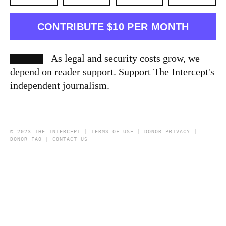
CONTRIBUTE $10 PER MONTH
As legal and security costs grow, we
depend on reader support. Support The Intercept's
independent journalism.
© 2023 THE INTERCEPT |
TERMS OF USE
|
DONOR PRIVACY
|
DONOR FAQ
|
CONTACT US