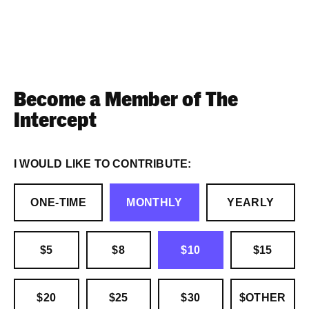
Become a Member of The
Intercept
I WOULD LIKE TO CONTRIBUTE:
ONE-TIME
MONTHLY
YEARLY
$5
$8
$10
$15
$20
$25
$30
$OTHER