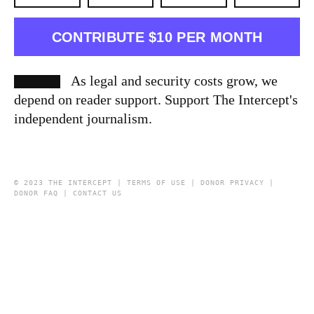
CONTRIBUTE $10 PER MONTH
As legal and security costs grow, we
depend on reader support. Support The Intercept's
independent journalism.
© 2023 THE INTERCEPT |
TERMS OF USE
|
DONOR PRIVACY
|
DONOR FAQ
|
CONTACT US