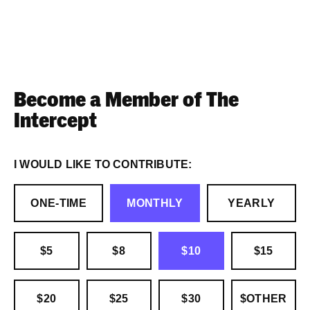
Become a Member of The
Intercept
I WOULD LIKE TO CONTRIBUTE:
ONE-TIME
MONTHLY
YEARLY
$5
$8
$10
$15
$20
$25
$30
$OTHER