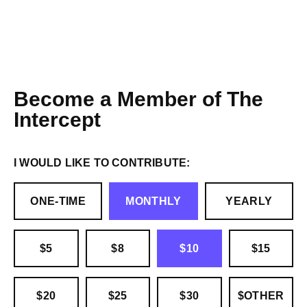
Become a Member of The
Intercept
I WOULD LIKE TO CONTRIBUTE:
ONE-TIME
MONTHLY
YEARLY
$5
$8
$10
$15
$20
$25
$30
$OTHER