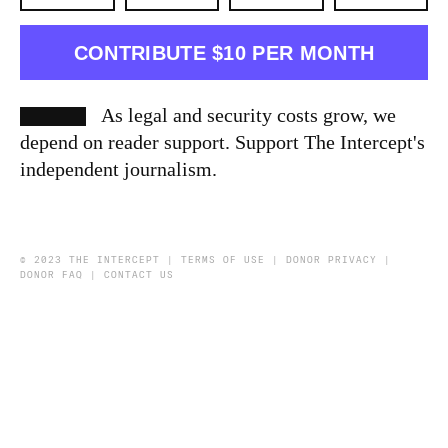
CONTRIBUTE $10 PER MONTH
As legal and security costs grow, we
depend on reader support. Support The Intercept's
independent journalism.
© 2023 THE INTERCEPT |
TERMS OF USE
|
DONOR PRIVACY
|
DONOR FAQ
|
CONTACT US