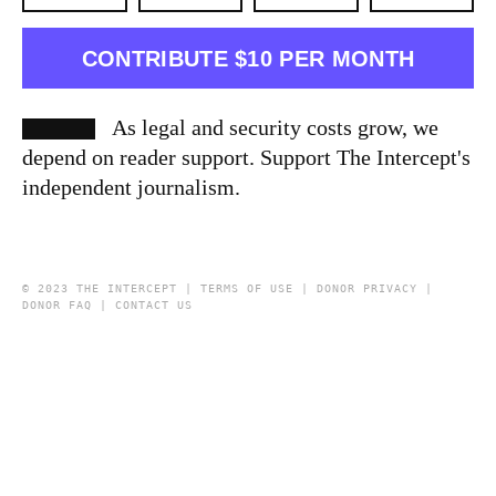
CONTRIBUTE $10 PER MONTH
As legal and security costs grow, we
depend on reader support. Support The Intercept's
independent journalism.
© 2023 THE INTERCEPT |
TERMS OF USE
|
DONOR PRIVACY
|
DONOR FAQ
|
CONTACT US