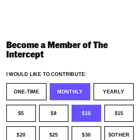
Become a Member of The
Intercept
I WOULD LIKE TO CONTRIBUTE:
ONE-TIME
MONTHLY
YEARLY
$5
$8
$10
$15
$20
$25
$30
$OTHER