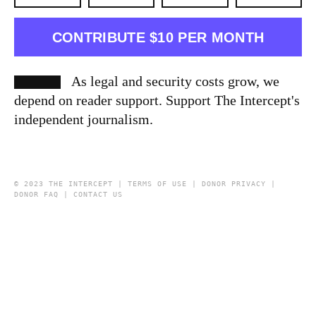
CONTRIBUTE $10 PER MONTH
As legal and security costs grow, we
depend on reader support. Support The Intercept's
independent journalism.
© 2023 THE INTERCEPT |
TERMS OF USE
|
DONOR PRIVACY
|
DONOR FAQ
|
CONTACT US