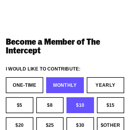
Become a Member of The
Intercept
I WOULD LIKE TO CONTRIBUTE:
ONE-TIME
MONTHLY
YEARLY
$5
$8
$10
$15
$20
$25
$30
$OTHER