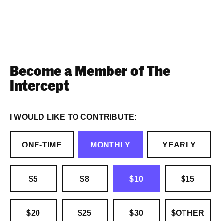
Become a Member of The
Intercept
I WOULD LIKE TO CONTRIBUTE:
ONE-TIME
MONTHLY
YEARLY
$5
$8
$10
$15
$20
$25
$30
$OTHER