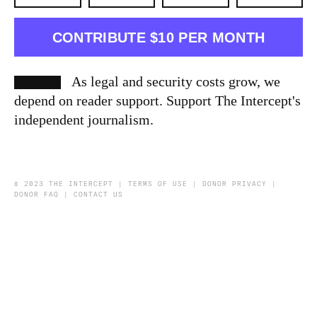
CONTRIBUTE $10 PER MONTH
As legal and security costs grow, we
depend on reader support. Support The Intercept's
independent journalism.
© 2023 THE INTERCEPT |
TERMS OF USE
|
DONOR PRIVACY
|
DONOR FAQ
|
CONTACT US