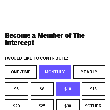
Become a Member of The
Intercept
I WOULD LIKE TO CONTRIBUTE:
ONE-TIME
MONTHLY
YEARLY
$5
$8
$10
$15
$20
$25
$30
$OTHER