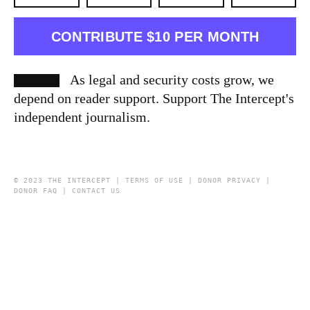
CONTRIBUTE $10 PER MONTH
As legal and security costs grow, we
depend on reader support. Support The Intercept's
independent journalism.
© 2023 THE INTERCEPT |
TERMS OF USE
|
DONOR PRIVACY
|
DONOR FAQ
|
CONTACT US