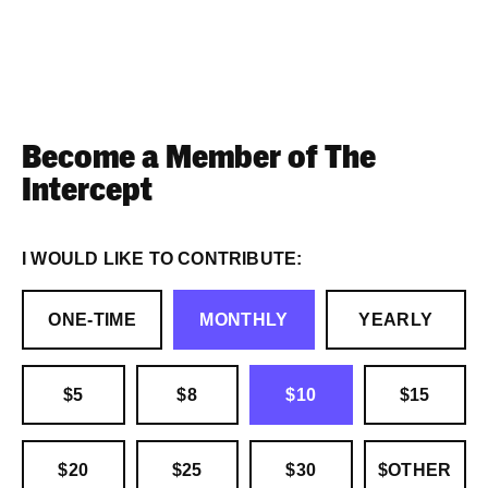
Become a Member of The
Intercept
I WOULD LIKE TO CONTRIBUTE:
ONE-TIME
MONTHLY
YEARLY
$5
$8
$10
$15
$20
$25
$30
$OTHER