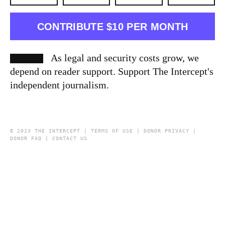
CONTRIBUTE $10 PER MONTH
As legal and security costs grow, we
depend on reader support. Support The Intercept's
independent journalism.
© 2023 THE INTERCEPT |
TERMS OF USE
|
DONOR PRIVACY
|
DONOR FAQ
|
CONTACT US