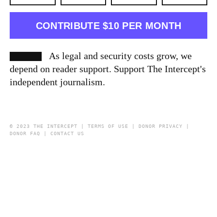
CONTRIBUTE $10 PER MONTH
As legal and security costs grow, we
depend on reader support. Support The Intercept's
independent journalism.
© 2023 THE INTERCEPT |
TERMS OF USE
|
DONOR PRIVACY
|
DONOR FAQ
|
CONTACT US