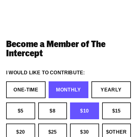
Become a Member of The
Intercept
I WOULD LIKE TO CONTRIBUTE:
ONE-TIME
MONTHLY
YEARLY
$5
$8
$10
$15
$20
$25
$30
$OTHER