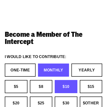
Become a Member of The
Intercept
I WOULD LIKE TO CONTRIBUTE:
ONE-TIME
MONTHLY
YEARLY
$5
$8
$10
$15
$20
$25
$30
$OTHER