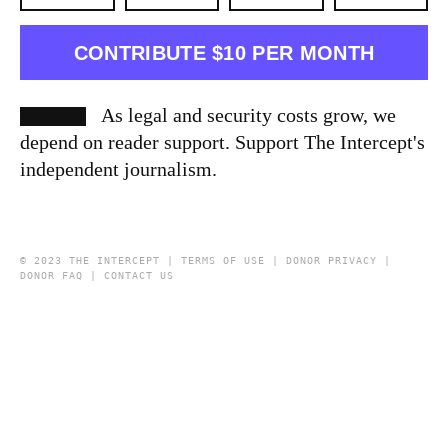
CONTRIBUTE $10 PER MONTH
As legal and security costs grow, we
depend on reader support. Support The Intercept's
independent journalism.
© 2023 THE INTERCEPT |
TERMS OF USE
|
DONOR PRIVACY
|
DONOR FAQ
|
CONTACT US