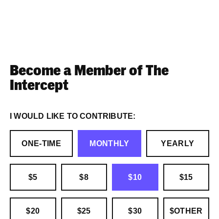
Become a Member of The
Intercept
I WOULD LIKE TO CONTRIBUTE:
ONE-TIME
MONTHLY
YEARLY
$5
$8
$10
$15
$20
$25
$30
$OTHER