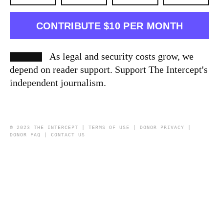
CONTRIBUTE $10 PER MONTH
As legal and security costs grow, we
depend on reader support. Support The Intercept's
independent journalism.
© 2023 THE INTERCEPT |
TERMS OF USE
|
DONOR PRIVACY
|
DONOR FAQ
|
CONTACT US