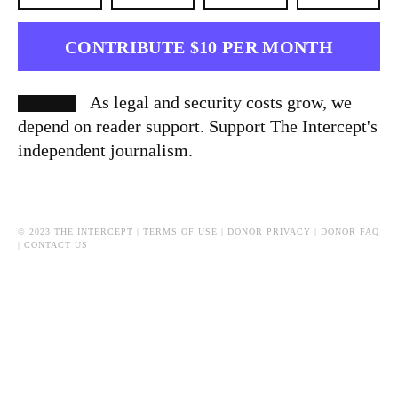
CONTRIBUTE $10 PER MONTH
As legal and security costs grow, we
depend on reader support. Support The Intercept's
independent journalism.
© 2023 THE INTERCEPT |
TERMS OF USE
|
DONOR PRIVACY
|
DONOR FAQ
|
CONTACT US