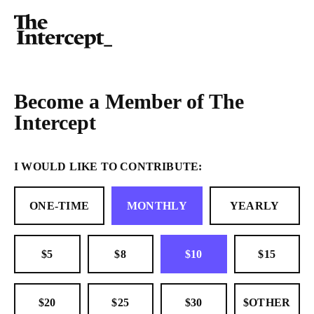
Become a Member of The
Intercept
I WOULD LIKE TO CONTRIBUTE:
ONE-TIME
MONTHLY
YEARLY
$5
$8
$10
$15
$20
$25
$30
$OTHER