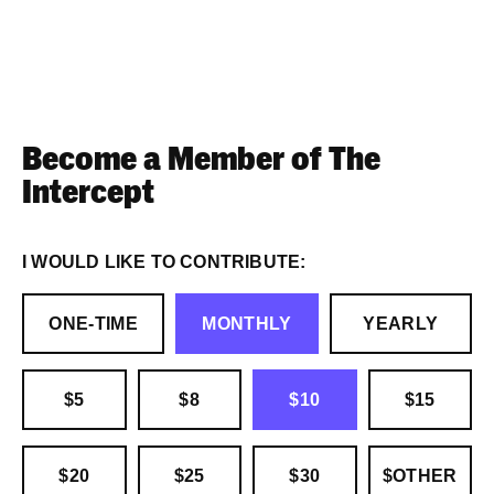
Become a Member of The
Intercept
I WOULD LIKE TO CONTRIBUTE:
ONE-TIME
MONTHLY
YEARLY
$5
$8
$10
$15
$20
$25
$30
$OTHER