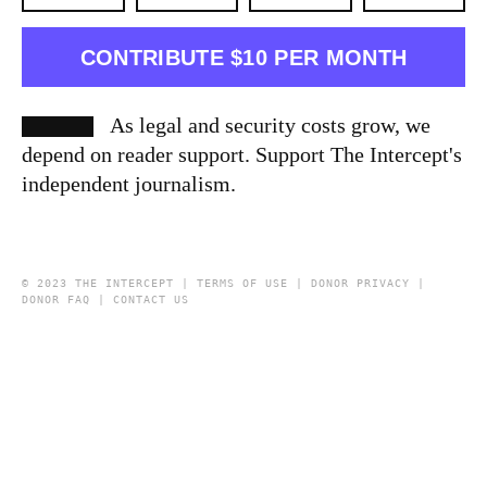
CONTRIBUTE $10 PER MONTH
As legal and security costs grow, we
depend on reader support. Support The Intercept's
independent journalism.
© 2023 THE INTERCEPT |
TERMS OF USE
|
DONOR PRIVACY
|
DONOR FAQ
|
CONTACT US