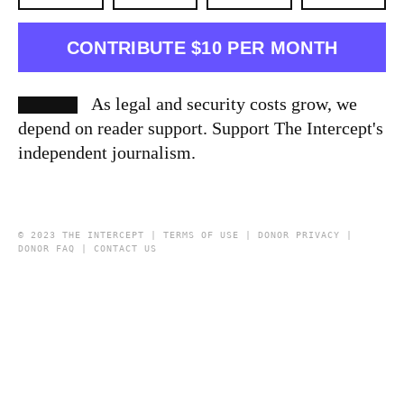
CONTRIBUTE $10 PER MONTH
As legal and security costs grow, we
depend on reader support. Support The Intercept's
independent journalism.
© 2023 THE INTERCEPT |
TERMS OF USE
|
DONOR PRIVACY
|
DONOR FAQ
|
CONTACT US