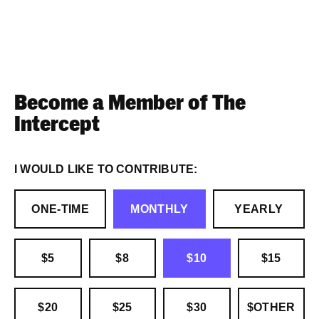
Become a Member of The
Intercept
I WOULD LIKE TO CONTRIBUTE:
ONE-TIME
MONTHLY
YEARLY
$5
$8
$10
$15
$20
$25
$30
$OTHER