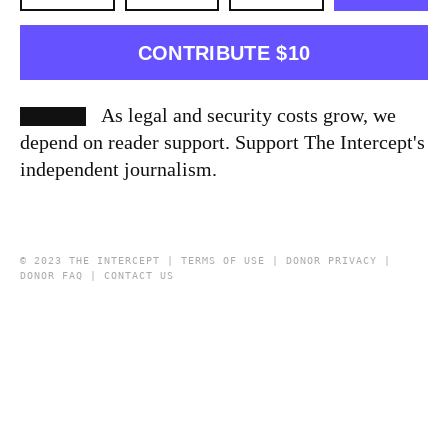
CONTRIBUTE $10
As legal and security costs grow, we
depend on reader support. Support The Intercept's
independent journalism.
© 2023 THE INTERCEPT |
TERMS OF USE
|
DONOR PRIVACY
|
DONOR FAQ
|
CONTACT US