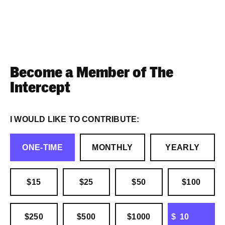
Become a Member of The
Intercept
I WOULD LIKE TO CONTRIBUTE:
ONE-TIME
MONTHLY
YEARLY
$15
$25
$50
$100
OTHER
$250
$500
$1000
$