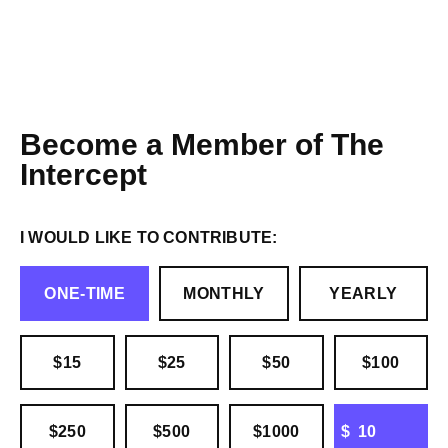
Become a Member of The
Intercept
I WOULD LIKE TO CONTRIBUTE:
ONE-TIME
MONTHLY
YEARLY
$15
$25
$50
$100
OTHER
$250
$500
$1000
$