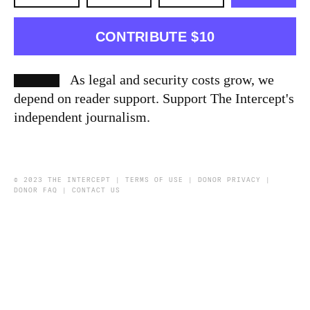
CONTRIBUTE $10
As legal and security costs grow, we
depend on reader support. Support The Intercept's
independent journalism.
© 2023 THE INTERCEPT |
TERMS OF USE
|
DONOR PRIVACY
|
DONOR FAQ
|
CONTACT US