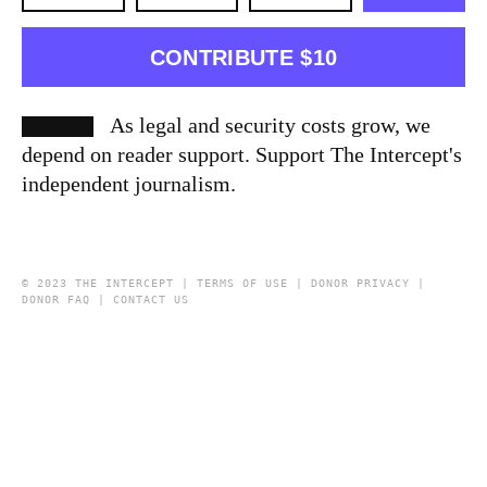
CONTRIBUTE $10
As legal and security costs grow, we
depend on reader support. Support The Intercept's
independent journalism.
© 2023 THE INTERCEPT |
TERMS OF USE
|
DONOR PRIVACY
|
DONOR FAQ
|
CONTACT US