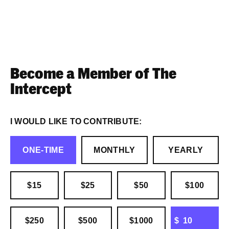
Become a Member of The
Intercept
I WOULD LIKE TO CONTRIBUTE:
ONE-TIME
MONTHLY
YEARLY
$15
$25
$50
$100
OTHER
$250
$500
$1000
$