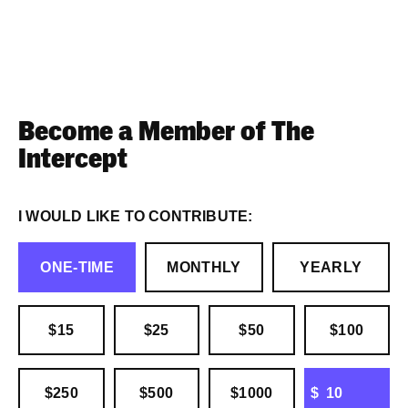
Become a Member of The
Intercept
I WOULD LIKE TO CONTRIBUTE:
ONE-TIME
MONTHLY
YEARLY
$15
$25
$50
$100
OTHER
$250
$500
$1000
$