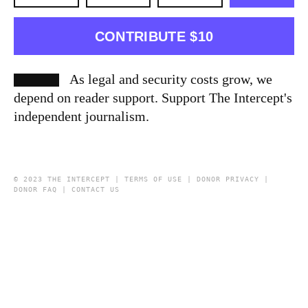
CONTRIBUTE $10
As legal and security costs grow, we
depend on reader support. Support The Intercept's
independent journalism.
© 2023 THE INTERCEPT |
TERMS OF USE
|
DONOR PRIVACY
|
DONOR FAQ
|
CONTACT US