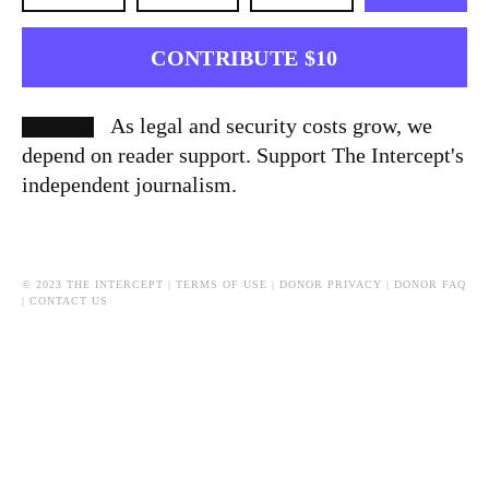
CONTRIBUTE $10
As legal and security costs grow, we
depend on reader support. Support The Intercept's
independent journalism.
© 2023 THE INTERCEPT |
TERMS OF USE
|
DONOR PRIVACY
|
DONOR FAQ
|
CONTACT US