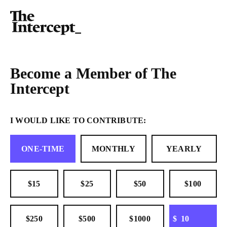
Become a Member of The
Intercept
I WOULD LIKE TO CONTRIBUTE:
ONE-TIME
MONTHLY
YEARLY
$15
$25
$50
$100
OTHER
$250
$500
$1000
$