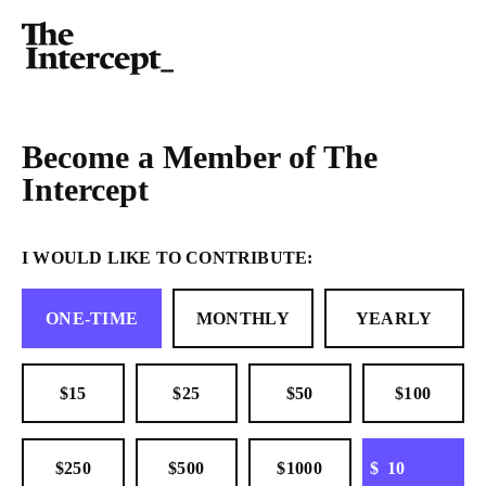
Become a Member of The
Intercept
I WOULD LIKE TO CONTRIBUTE:
ONE-TIME
MONTHLY
YEARLY
$15
$25
$50
$100
OTHER
$250
$500
$1000
$