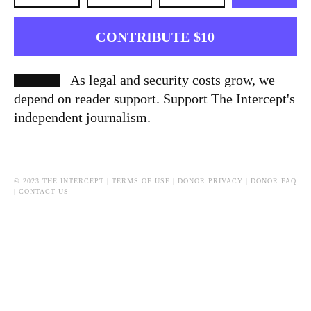
CONTRIBUTE $10
As legal and security costs grow, we
depend on reader support. Support The Intercept's
independent journalism.
© 2023 THE INTERCEPT |
TERMS OF USE
|
DONOR PRIVACY
|
DONOR FAQ
|
CONTACT US