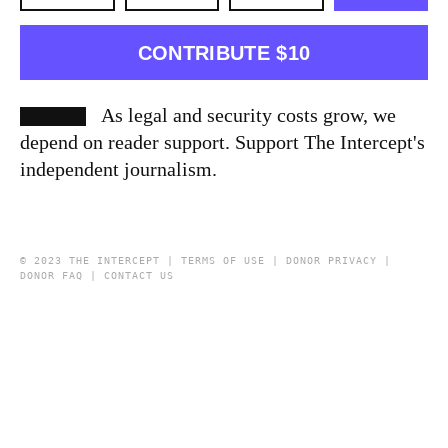
CONTRIBUTE $10
As legal and security costs grow, we
depend on reader support. Support The Intercept's
independent journalism.
© 2023 THE INTERCEPT |
TERMS OF USE
|
DONOR PRIVACY
|
DONOR FAQ
|
CONTACT US