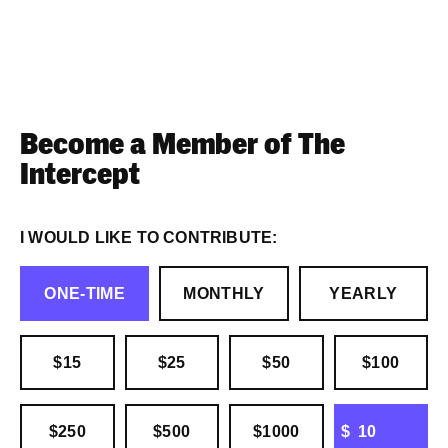
Become a Member of The
Intercept
I WOULD LIKE TO CONTRIBUTE:
ONE-TIME
MONTHLY
YEARLY
$15
$25
$50
$100
OTHER
$250
$500
$1000
$