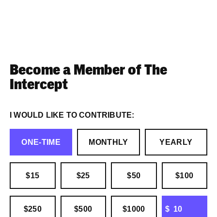
Become a Member of The
Intercept
I WOULD LIKE TO CONTRIBUTE:
ONE-TIME
MONTHLY
YEARLY
$15
$25
$50
$100
OTHER
$250
$500
$1000
$