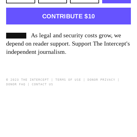
CONTRIBUTE $10
As legal and security costs grow, we
depend on reader support. Support The Intercept's
independent journalism.
© 2023 THE INTERCEPT |
TERMS OF USE
|
DONOR PRIVACY
|
DONOR FAQ
|
CONTACT US