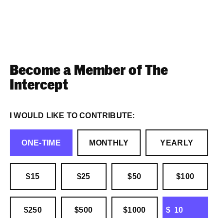
Become a Member of The
Intercept
I WOULD LIKE TO CONTRIBUTE:
ONE-TIME
MONTHLY
YEARLY
$15
$25
$50
$100
OTHER
$250
$500
$1000
$