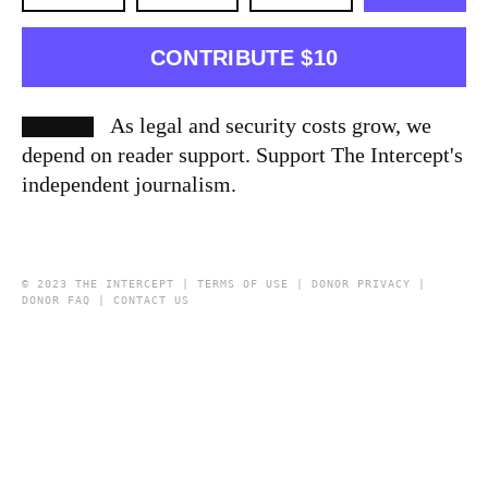
CONTRIBUTE $10
As legal and security costs grow, we
depend on reader support. Support The Intercept's
independent journalism.
© 2023 THE INTERCEPT |
TERMS OF USE
|
DONOR PRIVACY
|
DONOR FAQ
|
CONTACT US