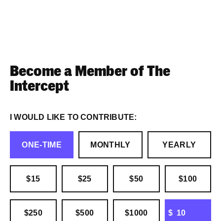
Become a Member of The
Intercept
I WOULD LIKE TO CONTRIBUTE:
ONE-TIME
MONTHLY
YEARLY
$15
$25
$50
$100
OTHER
$250
$500
$1000
$