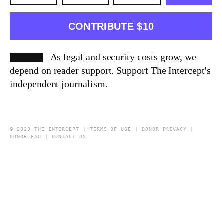
CONTRIBUTE $10
As legal and security costs grow, we
depend on reader support. Support The Intercept's
independent journalism.
© 2023 THE INTERCEPT |
TERMS OF USE
|
DONOR PRIVACY
|
DONOR FAQ
|
CONTACT US