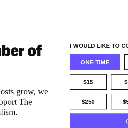
ber of
I WOULD LIKE TO C
ONE-TIME
$15
$
costs grow, we
pport The
$250
$
alism.