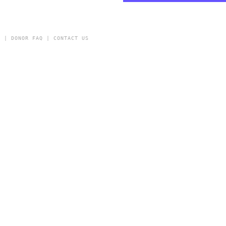
Y
|
DONOR FAQ
|
CONTACT US