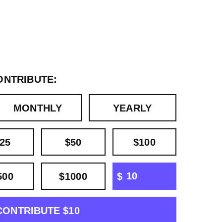
ONTRIBUTE:
MONTHLY
YEARLY
25
$50
$100
OTHER
500
$1000
$
CONTRIBUTE $10