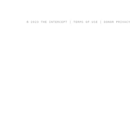
© 2023 THE INTERCEPT |
TERMS OF USE
|
DONOR PRIVAC