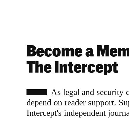
Become a Mem
The Intercept
As legal and security 
depend on reader support. Su
Intercept's independent journ