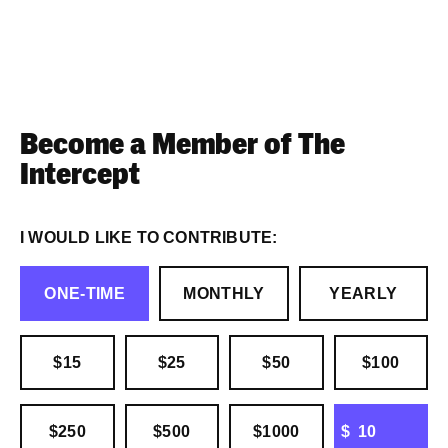
Become a Member of The
Intercept
I WOULD LIKE TO CONTRIBUTE:
ONE-TIME
MONTHLY
YEARLY
$15
$25
$50
$100
OTHER
$250
$500
$1000
$