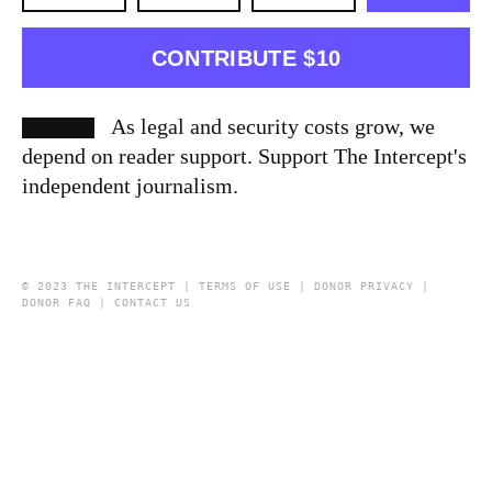
CONTRIBUTE $10
As legal and security costs grow, we
depend on reader support. Support The Intercept's
independent journalism.
© 2023 THE INTERCEPT |
TERMS OF USE
|
DONOR PRIVACY
|
DONOR FAQ
|
CONTACT US