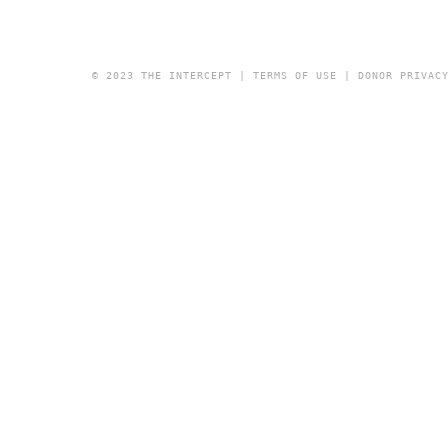
© 2023 THE INTERCEPT |
TERMS OF USE
|
DONOR PRIVAC