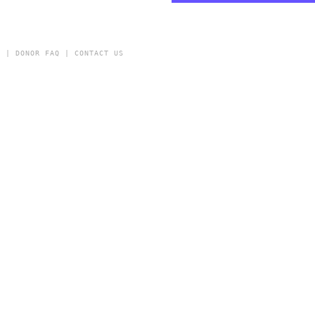
Y
|
DONOR FAQ
|
CONTACT US