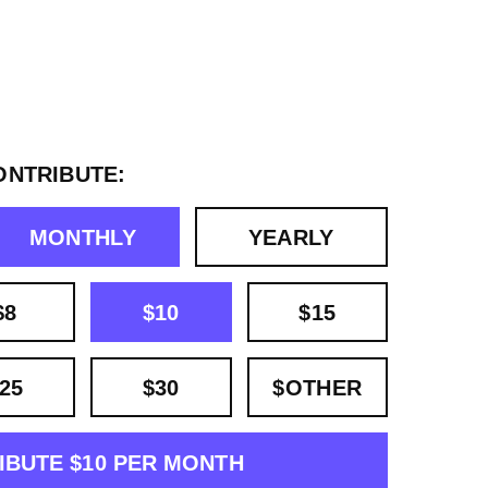
ONTRIBUTE:
MONTHLY
YEARLY
$8
$10
$15
25
$30
$OTHER
IBUTE $10 PER MONTH