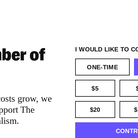
ber of
I WOULD LIKE TO C
ONE-TIME
$5
costs grow, we
pport The
$20
$
alism.
CONTR