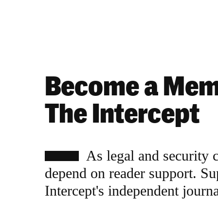
Become a Mem
The Intercept
As legal and security 
depend on reader support. Su
Intercept's independent journ