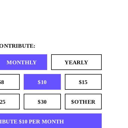
CONTRIBUTE:
MONTHLY
YEARLY
$8
$10
$15
25
$30
$OTHER
IBUTE $10 PER MONTH