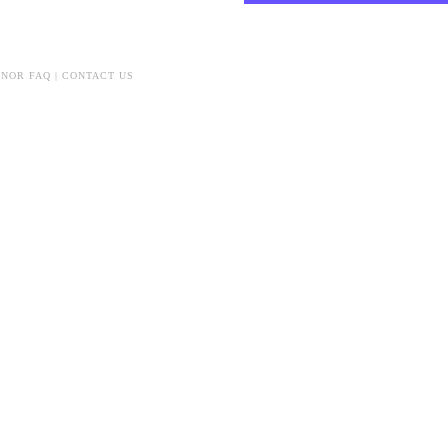
NOR FAQ
|
CONTACT US