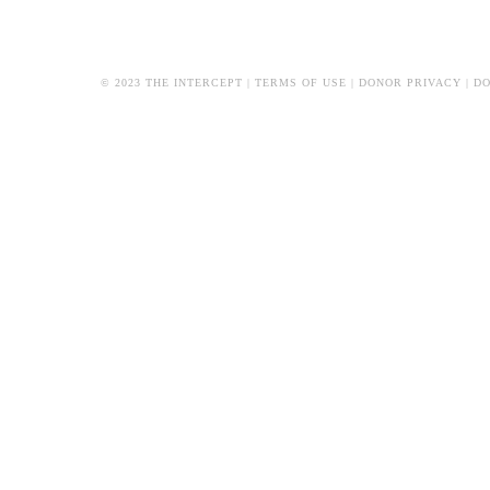
© 2023 THE INTERCEPT |
TERMS OF USE
|
DONOR PRIVACY
|
DO