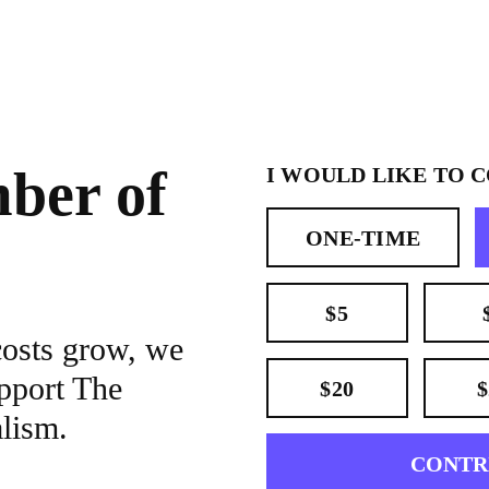
ber of
I WOULD LIKE TO 
ONE-TIME
$5
costs grow, we
pport The
$20
$
alism.
CONTR