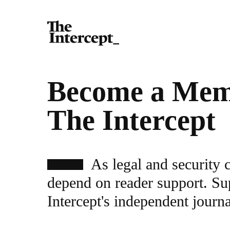
Become a Mem
The Intercept
As legal and security 
depend on reader support. Su
Intercept's independent journ