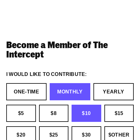
Become a Member of The
Intercept
I WOULD LIKE TO CONTRIBUTE:
ONE-TIME
MONTHLY
YEARLY
$5
$8
$10
$15
$20
$25
$30
$OTHER