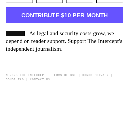
CONTRIBUTE $10 PER MONTH
As legal and security costs grow, we
depend on reader support. Support The Intercept's
independent journalism.
© 2023 THE INTERCEPT |
TERMS OF USE
|
DONOR PRIVACY
|
DONOR FAQ
|
CONTACT US