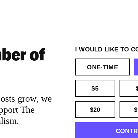
ber of
I WOULD LIKE TO C
ONE-TIME
$5
costs grow, we
pport The
$20
$
alism.
CONTR