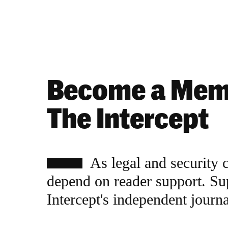
Become a Mem
The Intercept
As legal and security 
depend on reader support. Su
Intercept's independent journ