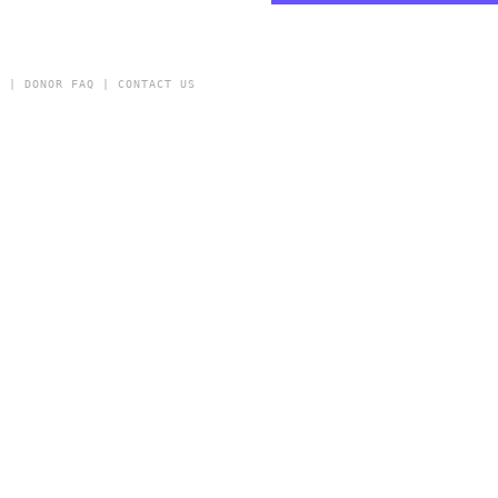
Y
|
DONOR FAQ
|
CONTACT US