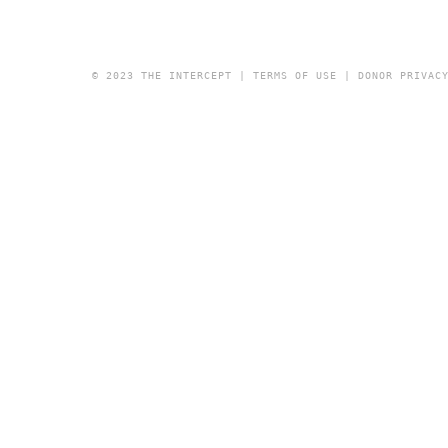
© 2023 THE INTERCEPT |
TERMS OF USE
|
DONOR PRIVAC