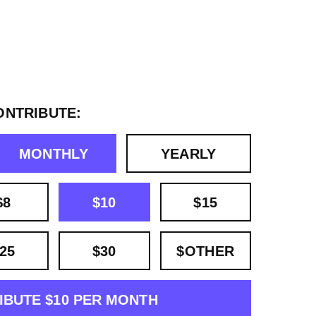
ONTRIBUTE:
MONTHLY
YEARLY
$8
$10
$15
25
$30
$OTHER
IBUTE $10 PER MONTH