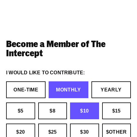
Become a Member of The
Intercept
I WOULD LIKE TO CONTRIBUTE:
ONE-TIME
MONTHLY
YEARLY
$5
$8
$10
$15
$20
$25
$30
$OTHER