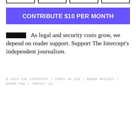
CONTRIBUTE $10 PER MONTH
As legal and security costs grow, we
depend on reader support. Support The Intercept's
independent journalism.
© 2023 THE INTERCEPT |
TERMS OF USE
|
DONOR PRIVACY
|
DONOR FAQ
|
CONTACT US