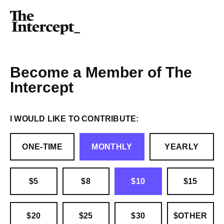
Become a Member of The
Intercept
I WOULD LIKE TO CONTRIBUTE:
ONE-TIME
MONTHLY
YEARLY
$5
$8
$10
$15
$20
$25
$30
$OTHER