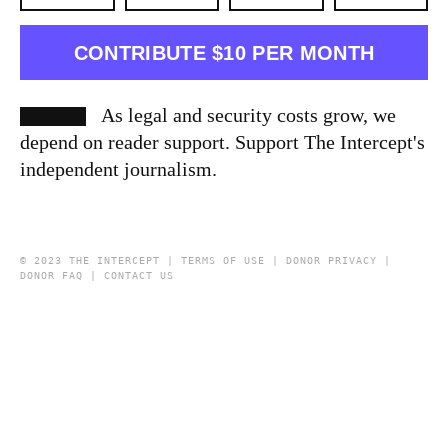
CONTRIBUTE $10 PER MONTH
As legal and security costs grow, we
depend on reader support. Support The Intercept's
independent journalism.
© 2023 THE INTERCEPT |
TERMS OF USE
|
DONOR PRIVACY
|
DONOR FAQ
|
CONTACT US