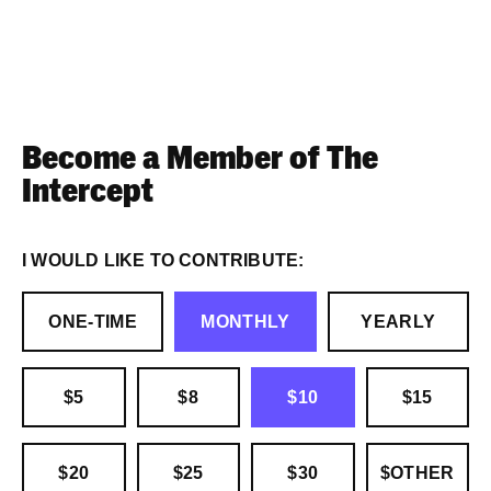
Become a Member of The
Intercept
I WOULD LIKE TO CONTRIBUTE:
ONE-TIME
MONTHLY
YEARLY
$5
$8
$10
$15
$20
$25
$30
$OTHER