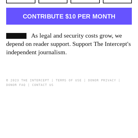
CONTRIBUTE $10 PER MONTH
As legal and security costs grow, we
depend on reader support. Support The Intercept's
independent journalism.
© 2023 THE INTERCEPT |
TERMS OF USE
|
DONOR PRIVACY
|
DONOR FAQ
|
CONTACT US