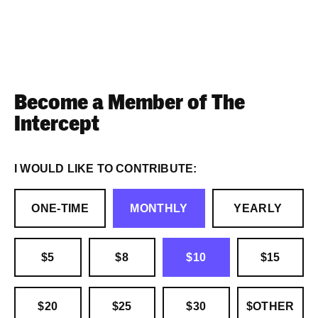
Become a Member of The
Intercept
I WOULD LIKE TO CONTRIBUTE:
ONE-TIME
MONTHLY
YEARLY
$5
$8
$10
$15
$20
$25
$30
$OTHER