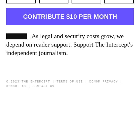
CONTRIBUTE $10 PER MONTH
As legal and security costs grow, we
depend on reader support. Support The Intercept's
independent journalism.
© 2023 THE INTERCEPT |
TERMS OF USE
|
DONOR PRIVACY
|
DONOR FAQ
|
CONTACT US