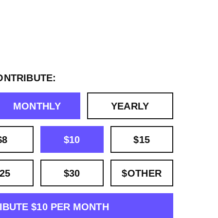
ONTRIBUTE:
MONTHLY
YEARLY
$8
$10
$15
25
$30
$OTHER
IBUTE $10 PER MONTH