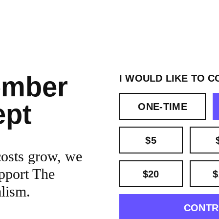
ember
I WOULD LIKE TO C
ept
ONE-TIME
$5
costs grow, we
pport The
$20
$
alism.
CONTR