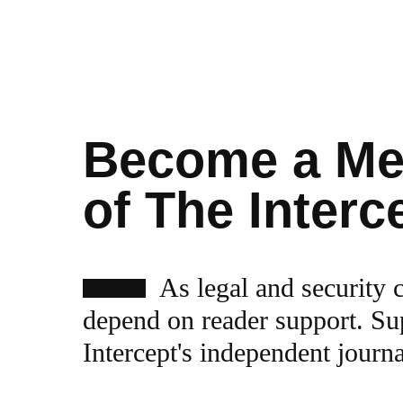
Become a M
of The Interc
As legal and security 
depend on reader support. Su
Intercept's independent journ