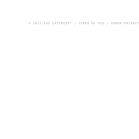
© 2023 THE INTERCEPT |
TERMS OF USE
|
DONOR PRIVAC