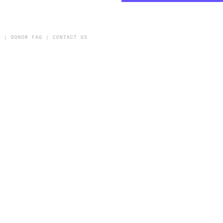
Y
|
DONOR FAQ
|
CONTACT US