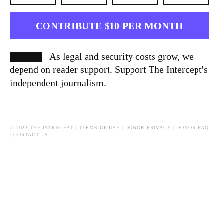
CONTRIBUTE $10 PER MONTH
As legal and security costs grow, we
depend on reader support. Support The Intercept's
independent journalism.
© 2023 THE INTERCEPT |
TERMS OF USE
|
DONOR PRIVACY
|
DONOR FAQ
|
CONTACT US