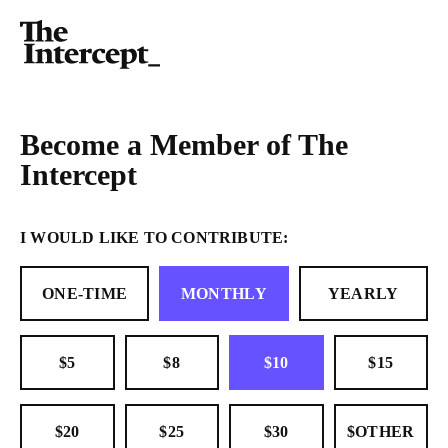
Become a Member of The
Intercept
I WOULD LIKE TO CONTRIBUTE:
ONE-TIME
MONTHLY
YEARLY
$5
$8
$10
$15
$20
$25
$30
$OTHER