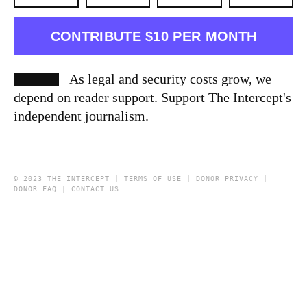
CONTRIBUTE $10 PER MONTH
As legal and security costs grow, we
depend on reader support. Support The Intercept's
independent journalism.
© 2023 THE INTERCEPT |
TERMS OF USE
|
DONOR PRIVACY
|
DONOR FAQ
|
CONTACT US