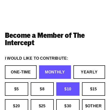
Become a Member of The
Intercept
I WOULD LIKE TO CONTRIBUTE:
ONE-TIME
MONTHLY
YEARLY
$5
$8
$10
$15
$20
$25
$30
$OTHER