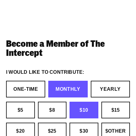
Become a Member of The
Intercept
I WOULD LIKE TO CONTRIBUTE:
ONE-TIME
MONTHLY
YEARLY
$5
$8
$10
$15
$20
$25
$30
$OTHER