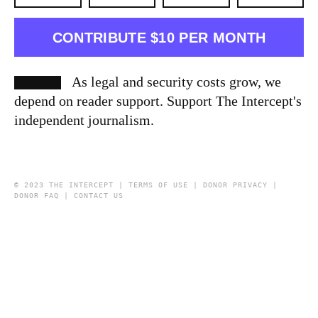
CONTRIBUTE $10 PER MONTH
As legal and security costs grow, we
depend on reader support. Support The Intercept's
independent journalism.
© 2023 THE INTERCEPT |
TERMS OF USE
|
DONOR PRIVACY
|
DONOR FAQ
|
CONTACT US