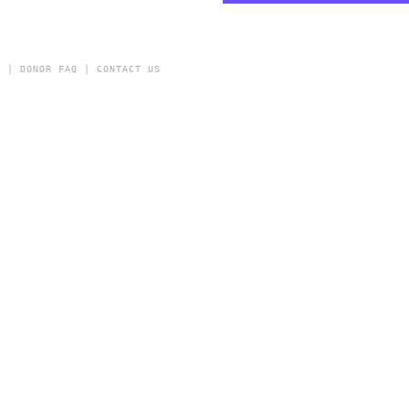
Y
|
DONOR FAQ
|
CONTACT US