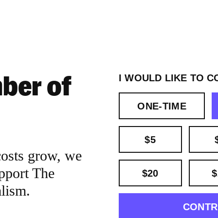
ber of
I WOULD LIKE TO C
ONE-TIME
$5
costs grow, we
pport The
$20
$
alism.
CONTR