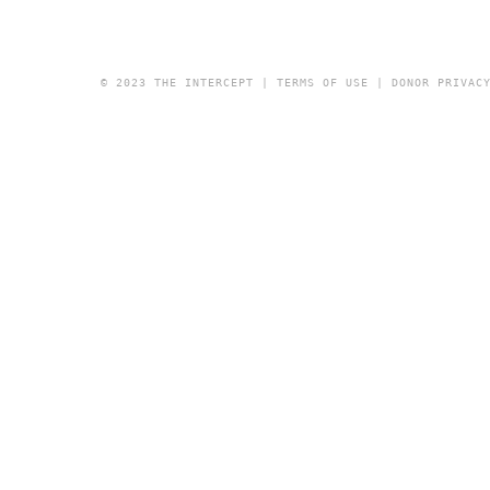
© 2023 THE INTERCEPT |
TERMS OF USE
|
DONOR PRIVAC