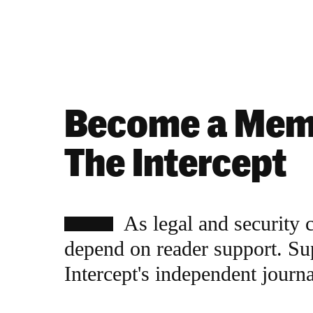
Become a Mem
The Intercept
As legal and security 
depend on reader support. Su
Intercept's independent journ