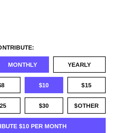
ONTRIBUTE:
MONTHLY
YEARLY
$8
$10
$15
25
$30
$OTHER
IBUTE $10 PER MONTH